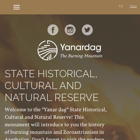
AZ
ENG
STATE HISTORICAL,
CULTURAL AND
NATURAL RESERVE
Welcome to the "Yanar dag" State Historical,
Cultural and Natural Reserve! This
monument will introduce to you the history
of burning mountain and Zoroastrianism in
Azerbaijan. Don't forget to visit the modern