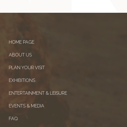
HOME PAGE
ABOUT US
PLAN YOUR VISIT
EXHIBITIONS
ENTERTAINMENT & LEISURE
EVENTS & MEDIA
FAQ