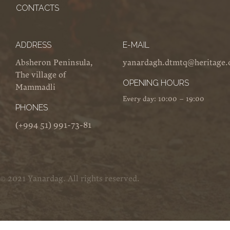
CONTACTS
ADDRESS
E-MAIL
Absheron Peninsula,
yanardagh.dtmtq@heritage.
The village of
OPENING HOURS
Mammadli
Every day: 10:00 – 19:00
PHONES
(+994 51) 991-73-81
© 2021 Yanardag. All rights reserved.