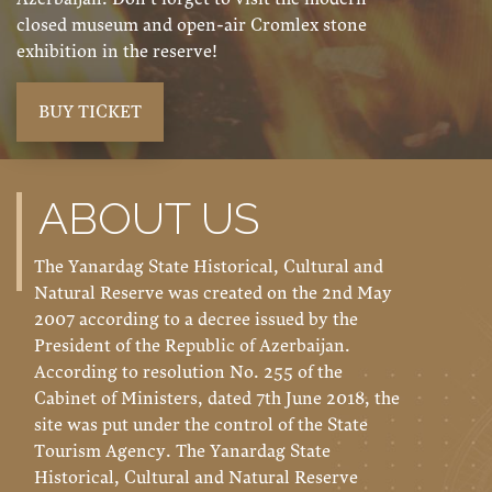
closed museum and open-air Cromlex stone
exhibition in the reserve!
BUY TICKET
ABOUT US
The Yanardag State Historical, Cultural and
Natural Reserve was created on the 2nd May
2007 according to a decree issued by the
President of the Republic of Azerbaijan.
According to resolution No. 255 of the
Cabinet of Ministers, dated 7th June 2018, the
site was put under the control of the State
Tourism Agency. The Yanardag State
Historical, Cultural and Natural Reserve