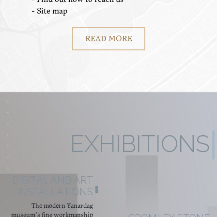
- Site map
READ MORE
EXHIBITIONS
DIGITAL AND ART
INSTALLATIONS
The modern Yanardag
museum’s fine workmanship