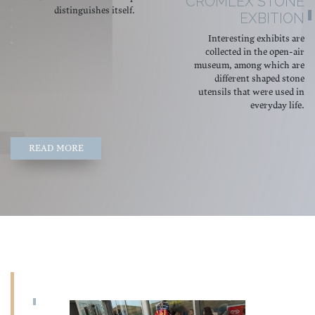
CROMLEX STONE
distinguishes itself.
EXBITION
Interesting exhibits are
collected in the open-air
museum, among which are
different shaped stone
utensils that were used in
everyday life.
READ MORE