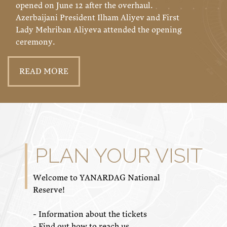
opened on June 12 after the overhaul.
Azerbaijani President Ilham Aliyev and First
Lady Mehriban Aliyeva attended the opening
ceremony.
READ MORE
PLAN YOUR VISIT
Welcome to YANARDAG National
Reserve!
- Information about the tickets
- Find out how to reach us